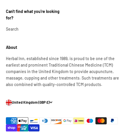
Can't find what you're looking
for?
Search
About
Herbal Inn, established since 1989, is proud to be one of the
earliest and prominent Traditional Chinese Medicine (TCM)
companies in the United Kingdom to provide acupuncture,
massage, cupping and other treatments. Such treatments are
also combined with quality-controlled TCM products.
United Kingdom (GBP £)