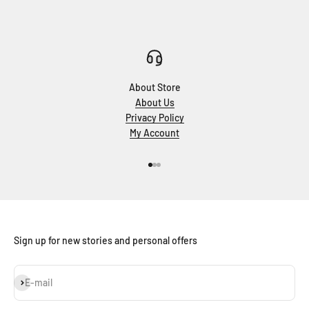
About Store
About Us
Privacy Policy
My Account
Go to item 1
Go to item 2
Go to item 3
Sign up for new stories and personal offers
Subscribe
E-mail