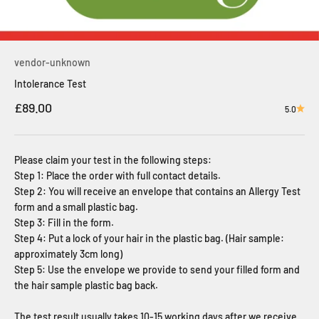
vendor-unknown
Intolerance Test
Sale price
£89.00
5.0
Please claim your test in the following steps:
Step 1: Place the order with full contact details.
Step 2: You will receive an envelope that contains an Allergy Test
form and a small plastic bag.
Step 3: Fill in the form.
Step 4: Put a lock of your hair in the plastic bag. (Hair sample:
approximately 3cm long)
Step 5: Use the envelope we provide to send your filled form and
the hair sample plastic bag back.
The test result usually takes 10-15 working days after we receive