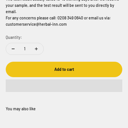
your sample, and the test result will be sent to you directly by
email.
For any concerns please call: 0208 349 0640 or email us via:
customerservice@herbal-inn.com
Quantity:
Add to cart