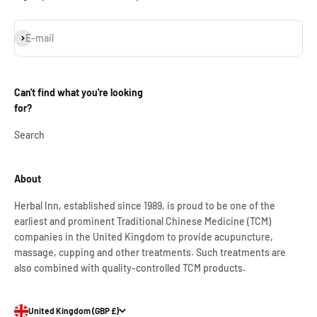
Subscribe
E-mail
Can't find what you're looking
for?
Search
About
Herbal Inn, established since 1989, is proud to be one of the
earliest and prominent Traditional Chinese Medicine (TCM)
companies in the United Kingdom to provide acupuncture,
massage, cupping and other treatments. Such treatments are
also combined with quality-controlled TCM products.
United Kingdom (GBP £)