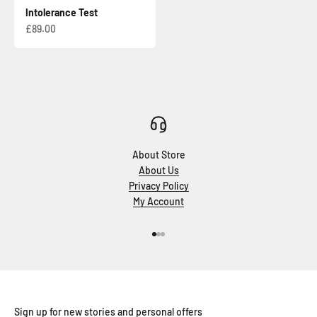
Intolerance Test
Sale price
£89.00
About Store
About Us
Privacy Policy
My Account
Go to item 1
Go to item 2
Go to item 3
Sign up for new stories and personal offers