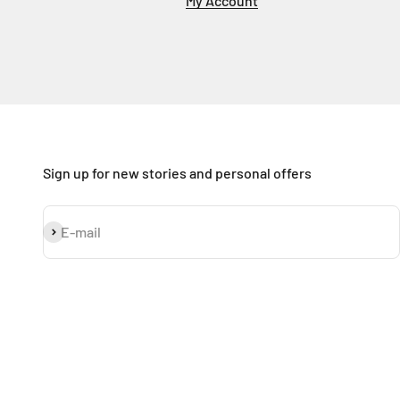
My Account
Sign up for new stories and personal offers
Subscribe
E-mail