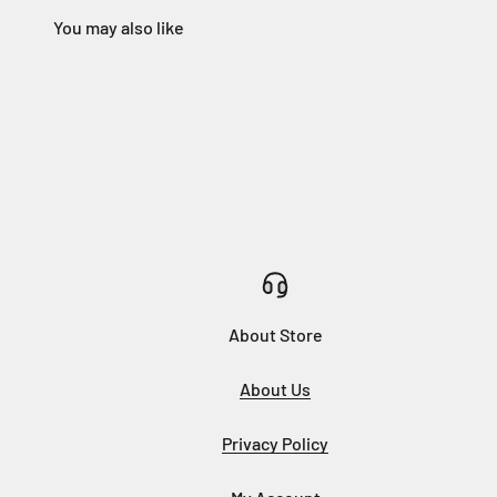
About Store
About Us
Privacy Policy