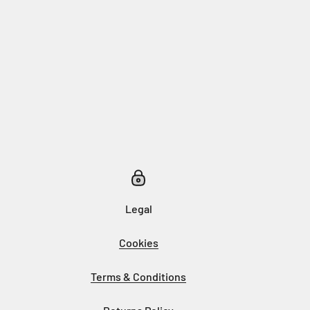
Legal
Cookies
Terms & Conditions