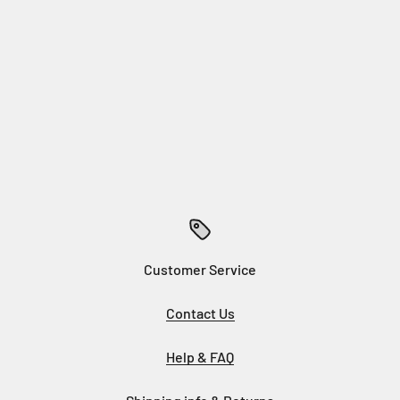
Customer Service
Contact Us
Help & FAQ