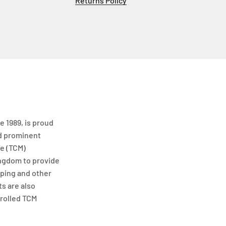
Returns Policy
e 1989, is proud
nd prominent
ne (TCM)
ngdom to provide
ping and other
s are also
rolled TCM