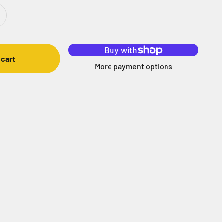
 cart
More payment options