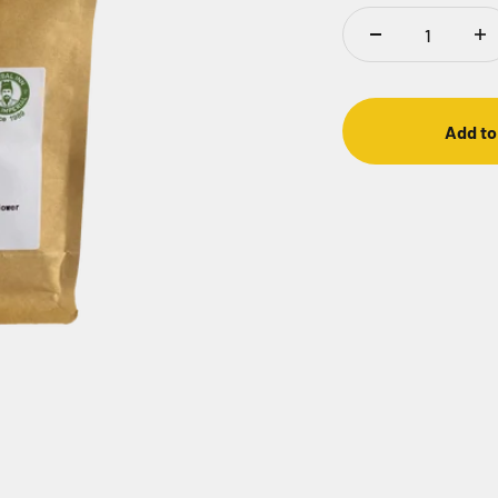
Add to