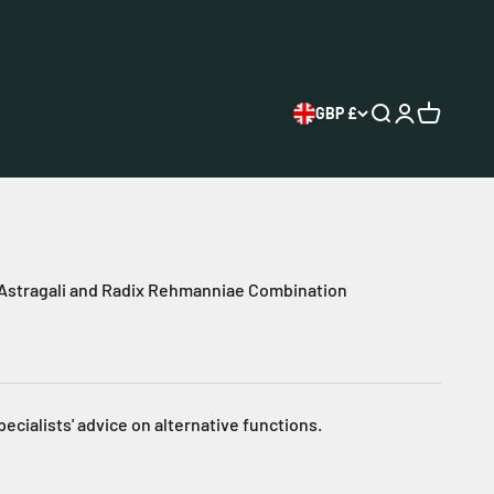
GBP £
Open search
Open accoun
Open cart
 Astragali and Radix Rehmanniae Combination
pecialists' advice on alternative functions.