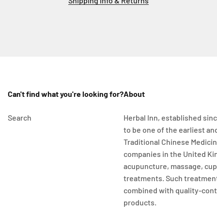
Shipping info & Returns
Can't find what you're looking for?
About
Search
Herbal Inn, established sinc
to be one of the earliest a
Traditional Chinese Medici
companies in the United Ki
acupuncture, massage, cup
treatments. Such treatment
combined with quality-cont
products.