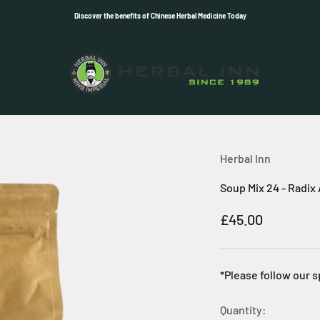
Discover the benefits of Chinese Herbal Medicine Today
Herbal Inn
Herbal Inn
Soup Mix 24 - Radix
Sale price
£45.00
*Please follow our s
Quantity: