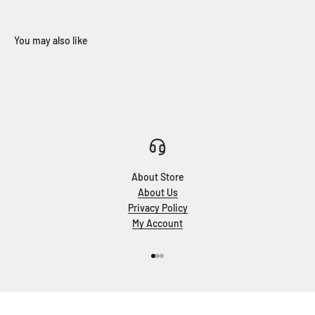
About Store
About Us
Privacy Policy
My Account
Go to item 1
Go to item 2
Go to item 3