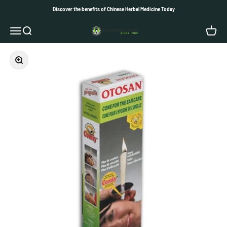
Skip to content
Discover the benefits of Chinese Herbal Medicine Today
Herbal Inn
Open navigation menu
Open search
Open c
Zoom