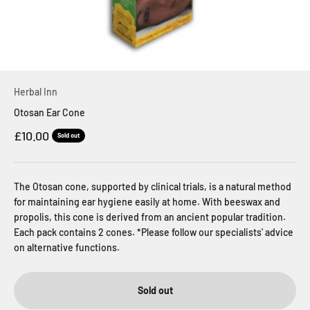
Herbal Inn
Otosan Ear Cone
Sale price
£10.00
Sold out
The Otosan cone, supported by clinical trials, is a natural method
for maintaining ear hygiene easily at home. With beeswax and
propolis, this cone is derived from an ancient popular tradition.
Each pack contains 2 cones. *Please follow our specialists' advice
on alternative functions.
Sold out