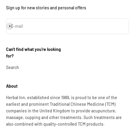
Sign up for new stories and personal offers
Subscribe
E-mail
Can't find what you're looking
for?
Search
About
Herbal Inn, established since 1989, is proud to be one of the
earliest and prominent Traditional Chinese Medicine (TCM)
companies in the United Kingdom to provide acupuncture,
massage, cupping and other treatments. Such treatments are
also combined with quality-controlled TCM products.