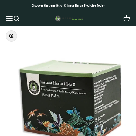
Skip to content
Discover the benefits of Chinese Herbal Medicine Today
Herbal Inn
Open navigation menu
Open search
Open c
Zoom