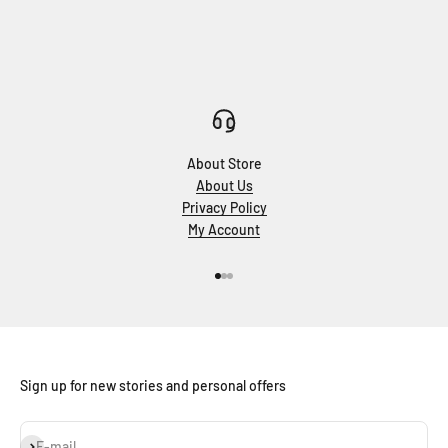
About Store
About Us
Privacy Policy
My Account
Go to item 1
Go to item 2
Go to item 3
Sign up for new stories and personal offers
Subscribe
E-mail