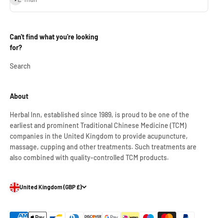
Can't find what you're looking
for?
Search
About
Herbal Inn, established since 1989, is proud to be one of the
earliest and prominent Traditional Chinese Medicine (TCM)
companies in the United Kingdom to provide acupuncture,
massage, cupping and other treatments. Such treatments are
also combined with quality-controlled TCM products.
United Kingdom (GBP £)