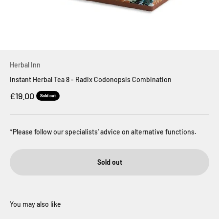
Herbal Inn
Instant Herbal Tea 8 - Radix Codonopsis Combination
Sale price
£19.00
Sold out
*Please follow our specialists' advice on alternative functions.
Sold out