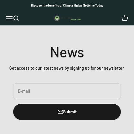
Skip to content
Discover the benefits of Chinese Herbal Medicine Today
Herbal Inn
Open navigation menu
Open search
Open c
News
Get access to our latest news by signing up for our newsletter.
E-mail
Submit