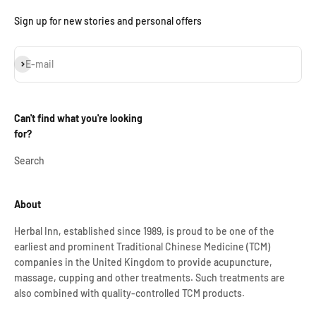
Sign up for new stories and personal offers
Subscribe
E-mail
Can't find what you're looking
for?
Search
About
Herbal Inn, established since 1989, is proud to be one of the
earliest and prominent Traditional Chinese Medicine (TCM)
companies in the United Kingdom to provide acupuncture,
massage, cupping and other treatments. Such treatments are
also combined with quality-controlled TCM products.