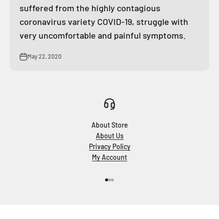
suffered from the highly contagious
coronavirus variety COVID-19, struggle with
very uncomfortable and painful symptoms.
May 22, 2020
About Store
About Us
Privacy Policy
My Account
Go to item 1
Go to item 2
Go to item 3