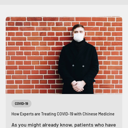
COVID-19
How Experts are Treating COVID-19 with Chinese Medicine
As you might already know, patients who have