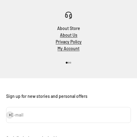
About Store
About Us
Privacy Policy
My Account
Go to item 1
Go to item 2
Go to item 3
Sign up for new stories and personal offers
Subscribe
E-mail