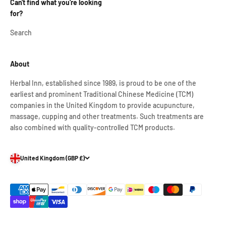
Can't find what you're looking
for?
Search
About
Herbal Inn, established since 1989, is proud to be one of the
earliest and prominent Traditional Chinese Medicine (TCM)
companies in the United Kingdom to provide acupuncture,
massage, cupping and other treatments. Such treatments are
also combined with quality-controlled TCM products.
United Kingdom (GBP £)