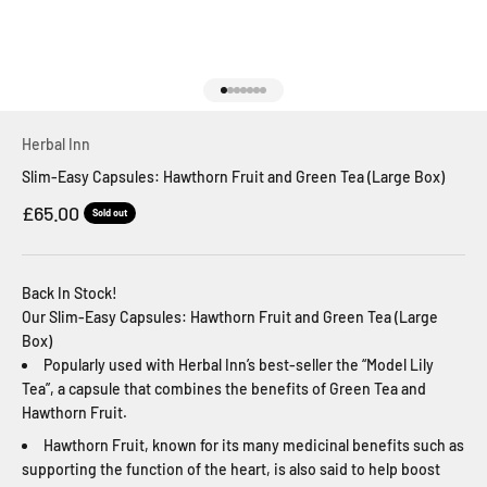
Go to item 1
Go to item 2
Go to item 3
Go to item 4
Go to item 5
Go to item 6
Go to item 7
Herbal Inn
Slim-Easy Capsules: Hawthorn Fruit and Green Tea (Large Box)
Sale price
£65.00
Sold out
Back In Stock!
Our Slim-Easy Capsules: Hawthorn Fruit and Green Tea (Large
Box)
Popularly used with Herbal Inn’s best-seller the “Model Lily
Tea”, a capsule that combines the benefits of Green Tea and
Hawthorn Fruit.
Hawthorn Fruit, known for its many medicinal benefits such as
supporting the function of the heart, is also said to help boost