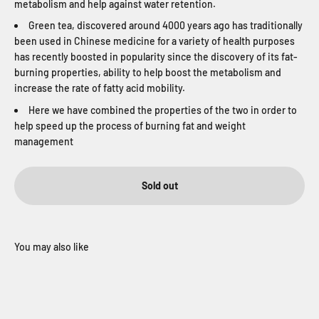
metabolism and help against water retention.
Green tea, discovered around 4000 years ago has traditionally
been used in Chinese medicine for a variety of health purposes
has recently boosted in popularity since the discovery of its fat-
burning properties, ability to help boost the metabolism and
increase the rate of fatty acid mobility.
Here we have combined the properties of the two in order to
help speed up the process of burning fat and weight
management
Sold out