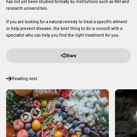
has not yet been studied formally by institutions such as NIH and
research universities.
If you are looking for a natural remedy to treat a specific ailment
or help prevent disease, the best thing to do is consult with a
specialist who can help you find the right treatment for you.
Share
Reading next