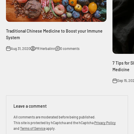
Traditional Chinese Medicine to Boost your Immune
System
Aug 31, 2020
PR Herbalinn
0 comments
7 Tips for 
Medicine
Sep 15, 20
Leave a comment
All comments are moderated before being published.
This site is protected by hCaptcha and the hCaptcha
Privacy Policy
and
Terms of Service
apply.