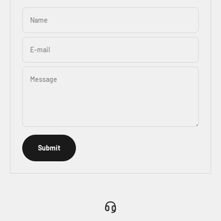
Name
E-mail
Message
Submit