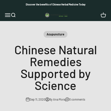
Skip to content
Discover the benefits of Chinese Herbal Medicine Today
Herbal Inn
Open navigation menu
Open search
Open c
Acupuncture
Chinese Natural
Remedies
Supported by
Science
Sep 11, 2020
By Ana Mora
0 comments