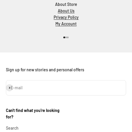
About Store
About Us
Privacy Policy
My Account
Go to item 1
Go to item 2
Go to item 3
Sign up for new stories and personal offers
Subscribe
E-mail
Can't find what you're looking
for?
Search