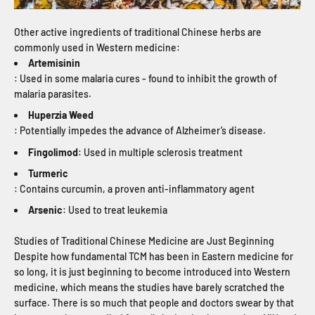
Other active ingredients of traditional Chinese herbs are
commonly used in Western medicine:
Artemisinin
: Used in some malaria cures - found to inhibit the growth of
malaria parasites.
Huperzia Weed
: Potentially impedes the advance of Alzheimer’s disease.
Fingolimod
: Used in multiple sclerosis treatment
Turmeric
: Contains curcumin, a proven anti-inflammatory agent
Arsenic
: Used to treat leukemia
Studies of Traditional Chinese Medicine are Just Beginning
Despite how fundamental TCM has been in Eastern medicine for
so long, it is just beginning to become introduced into Western
medicine, which means the studies have barely scratched the
surface. There is so much that people and doctors swear by that