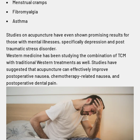
Menstrual cramps
Fibromyalgia
Asthma
Studies on acupuncture have even shown promising results for
those with mental illnesses, specifically depression and post
traumatic stress disorder.
Western medicine has been studying the combination of TCM
with traditional Western treatments as well. Studies have
suggested that acupuncture can effectively improve
postoperative nausea, chemotherapy-related nausea, and
postoperative dental pain.