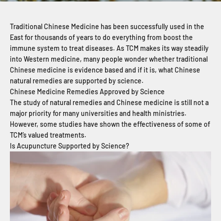
Traditional Chinese Medicine has been successfully used in the
East for thousands of years to do everything from boost the
immune system to treat diseases. As TCM makes its way steadily
into Western medicine, many people wonder whether traditional
Chinese medicine is evidence based and if it is, what Chinese
natural remedies are supported by science.
Chinese Medicine Remedies Approved by Science
The study of natural remedies and Chinese medicine is still not a
major priority for many universities and health ministries.
However, some studies have shown the effectiveness of some of
TCM’s valued treatments.
Is Acupuncture Supported by Science?