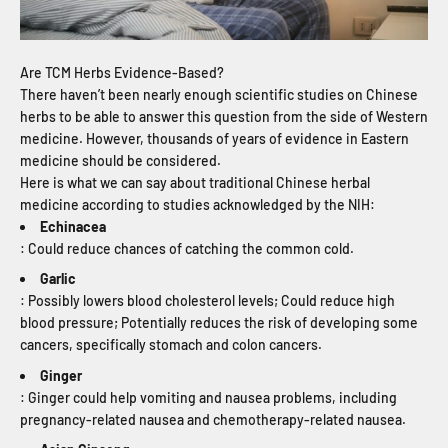
Are TCM Herbs Evidence-Based?
There haven’t been nearly enough scientific studies on Chinese
herbs to be able to answer this question from the side of Western
medicine. However, thousands of years of evidence in Eastern
medicine should be considered.
Here is what we can say about traditional Chinese herbal
medicine according to studies acknowledged by the NIH:
Echinacea
: Could reduce chances of catching the common cold.
Garlic
: Possibly lowers blood cholesterol levels; Could reduce high
blood pressure; Potentially reduces the risk of developing some
cancers, specifically stomach and colon cancers.
Ginger
: Ginger could help vomiting and nausea problems, including
pregnancy-related nausea and chemotherapy-related nausea.