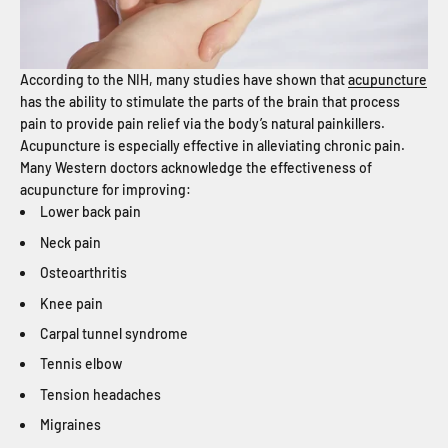
According to the NIH, many studies have shown that
acupuncture
has the ability to stimulate the parts of the brain that process
pain to provide pain relief via the body’s natural painkillers.
Acupuncture is especially effective in alleviating chronic pain.
Many Western doctors acknowledge the effectiveness of
acupuncture for improving:
Lower back pain
Neck pain
Osteoarthritis
Knee pain
Carpal tunnel syndrome
Tennis elbow
Tension headaches
Migraines