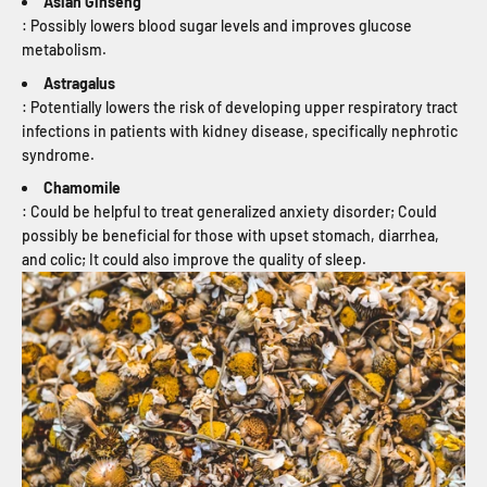
Asian Ginseng
: Possibly lowers blood sugar levels and improves glucose
metabolism.
Astragalus
: Potentially lowers the risk of developing upper respiratory tract
infections in patients with kidney disease, specifically nephrotic
syndrome.
Chamomile
: Could be helpful to treat generalized anxiety disorder; Could
possibly be beneficial for those with upset stomach, diarrhea,
and colic; It could also improve the quality of sleep.